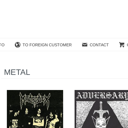
FO
TO FOREIGN CUSTOMER
CONTACT
METAL