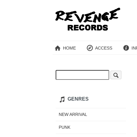
HOME
ACCESS
IN
GENRES
NEW ARRIVAL
PUNK