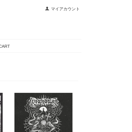
マイアカウント
CART