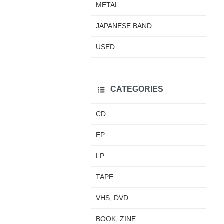
METAL
JAPANESE BAND
USED
CATEGORIES
CD
EP
LP
TAPE
VHS, DVD
BOOK, ZINE