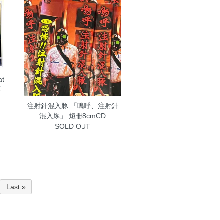
at
事
注射針混入豚 「嗚呼、注射針
混入豚」 短冊8cmCD
SOLD OUT
Last »