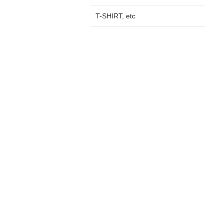
T-SHIRT, etc