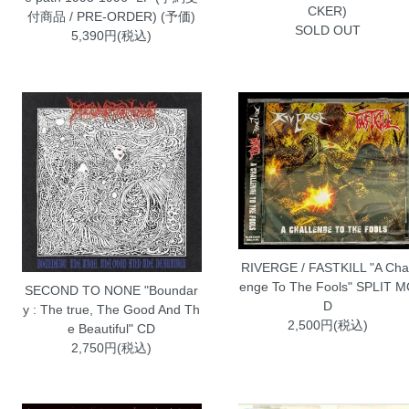
CKER)
付商品 / PRE-ORDER) (予価)
SOLD OUT
5,390円(税込)
RIVERGE / FASTKILL "A Chal
enge To The Fools" SPLIT 
SECOND TO NONE "Boundar
D
y : The true, The Good And Th
2,500円(税込)
e Beautiful" CD
2,750円(税込)