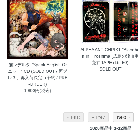
ALPHA ANTICHRIST "Bloodb
h In Hiroshima (広島の流血
態)" TAPE (Ltd.50)
猫ンデルタ ”Speak English Or
SOLD OUT
ニャー” CD (SOLD OUT / 再プ
レス、再入荷決定) (予約 / PRE
-ORDER)
1,800円(税込)
« First
« Prev
Next »
1828
商品中
1-12
商品