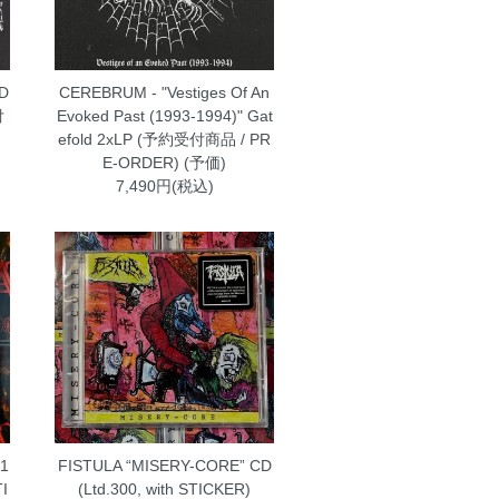
 D
CEREBRUM - "Vestiges Of An
付
Evoked Past (1993-1994)" Gat
efold 2xLP (予約受付商品 / PR
E-ORDER) (予価)
7,490円(税込)
-1
FISTULA “MISERY-CORE” CD
TI
(Ltd.300, with STICKER)