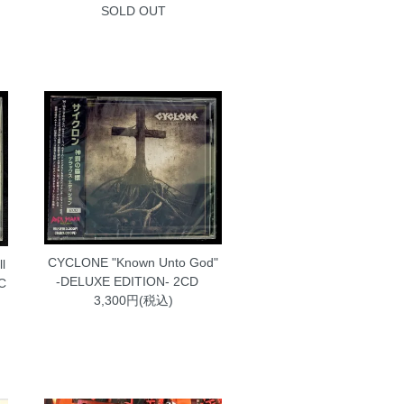
SOLD OUT
CYCLONE "Known Unto God"
l
-DELUXE EDITION- 2CD
MC
3,300円(税込)