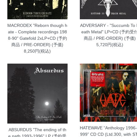
MACRODEX "Reborn though h
ADVERSARY - "Succumb To
ate - Complete recordings 198
eath Metal" LP+CD (予約受
8-90" Gatefold 2xLP+CD (予約
商品 / PRE-ORDER) (予価)
商品 / PRE-ORDER) (予価)
5,720円(税込)
8,250円(税込)
HATEWAVE “Anthology 1996
ABSURDUS "The ending of th
999” CD CD (Ltd.300, with S
e path 1993-1996" LP (予約受