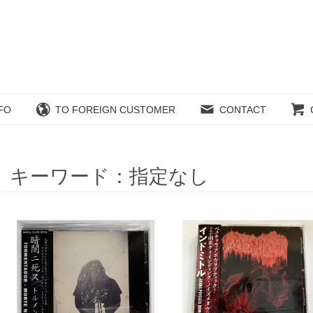
FO
TO FOREIGN CUSTOMER
CONTACT
キーワード：指定なし