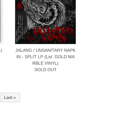
Lt
JALANG / UNSANITARY NAPK
IN - SPLIT LP (Ltd. GOLD MA
RBLE VINYL)
SOLD OUT
Last »