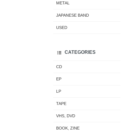
METAL
JAPANESE BAND
USED
CATEGORIES
CD
EP
LP
TAPE
VHS, DVD
BOOK, ZINE