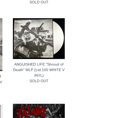
SOLD OUT
ANGUISHED LIFE "Shroud of
Death" MLP (Ltd.100 WHITE V
INYL)
f
SOLD OUT
 V