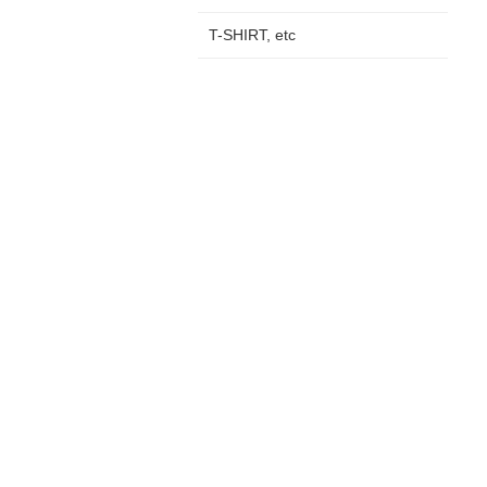
T-SHIRT, etc