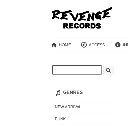
HOME
ACCESS
IN
GENRES
NEW ARRIVAL
PUNK