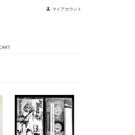
マイアカウント
CART