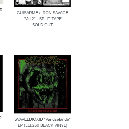
 R
GUISARME / IRON SAVAGE
"Vol.2" - SPLIT TAPE
SOLD OUT
2'
SVAVELDIOXID "Varldselande"
L
LP (Ltd.250 BLACK VINYL)