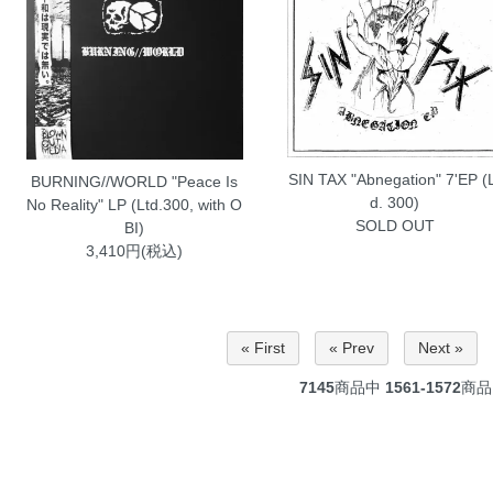
SIN TAX "Abnegation" 7'EP (
BURNING//WORLD "Peace Is
d. 300)
No Reality" LP (Ltd.300, with O
SOLD OUT
BI)
3,410円(税込)
« First
« Prev
Next »
7145
商品中
1561-1572
商品