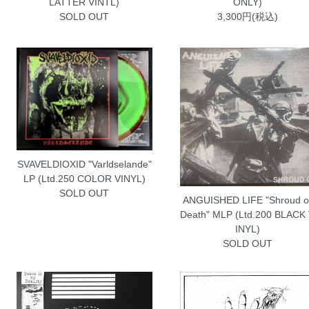
LATTER VINTL)
ONLY)
SOLD OUT
3,300円(税込)
SVAVELDIOXID "Varldselande"
LP (Ltd.250 COLOR VINYL)
SOLD OUT
ANGUISHED LIFE "Shroud o
Death" MLP (Ltd.200 BLACK
INYL)
SOLD OUT