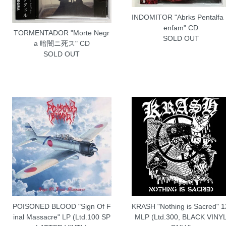
INDOMITOR "Abrks Pentalfa
enfam" CD
TORMENTADOR "Morte Negr
SOLD OUT
a 暗闇ニ死ス" CD
SOLD OUT
POISONED BLOOD "Sign Of F
KRASH "Nothing is Sacred" 1
inal Massacre" LP (Ltd.100 SP
MLP (Ltd.300, BLACK VINY